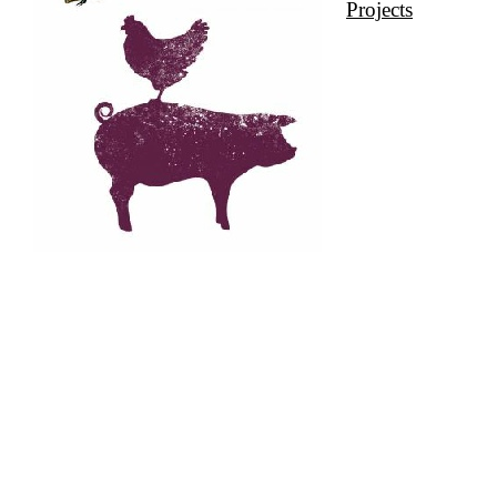
Projects