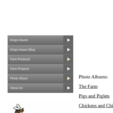
Kings-Haven
Kings-Haven Blog
Farm Products
Farm Projects
Photo Albums:
Photo Album
The Farm
About Us
Pigs and Piglets
Chickens and Ch